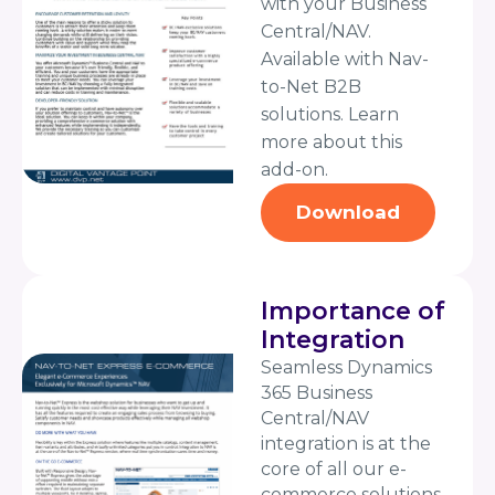
with your Business
Central/NAV.
Available with Nav-
to-Net B2B
solutions. Learn
more about this
add-on.
Download
Importance of
Integration
Seamless Dynamics
365 Business
Central/NAV
integration is at the
core of all our e-
commerce solutions.