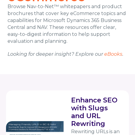
Browse Nav-to-Net™ whitepapers and product
brochures that cover key eCommerce topics and
capabilities for Microsoft Dynamics 365 Business
Central and NAV. These resources offer clear,
easy-to-digest information to help support
evaluation and planning.
Looking for deeper insight? Explore our
eBooks
.
Enhance SEO
with Slugs
and URL
Rewriting
Rewriting URLs is an