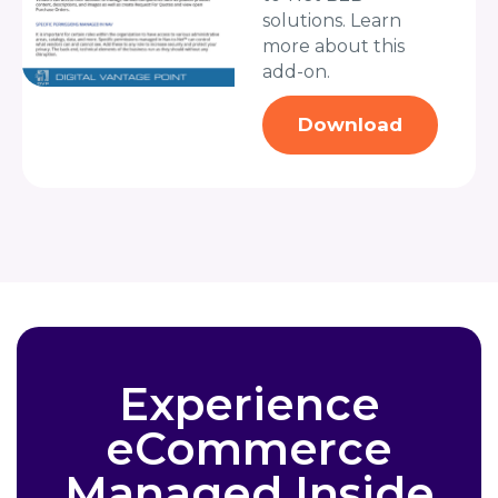
solutions. Learn
more about this
add-on.
Download
Experience
eCommerce
Managed Inside