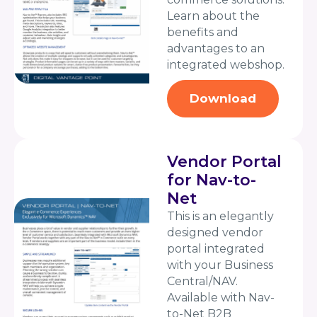
Learn about the
benefits and
advantages to an
integrated webshop.
Download
Vendor Portal
for Nav-to-
Net
This is an elegantly
designed vendor
portal integrated
with your Business
Central/NAV.
Available with Nav-
to-Net B2B