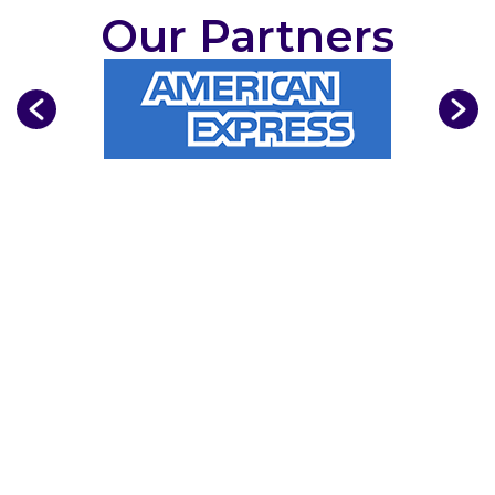
Our Partners