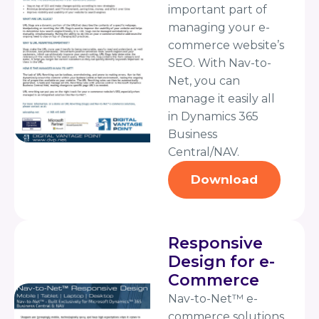
important part of
managing your e-
commerce website’s
SEO. With Nav-to-
Net, you can
manage it easily all
in Dynamics 365
Business
Central/NAV.
Download
Responsive
Design for e-
Commerce
Nav-to-Net™ e-
commerce solutions