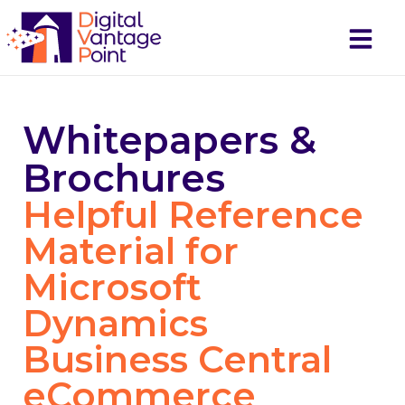
Request a
Demo
Whitepapers &
Brochures
Helpful Reference
Material for
Microsoft
Dynamics
Business Central
eCommerce