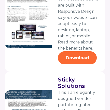
are built with
Responsive Design,
so your website can
adapt easily to
desktop, laptop,
tablet, or mobile.
Read more about
the benefits here.
Download
Sticky
Solutions
This is an elegantly
designed vendor
portal integrated