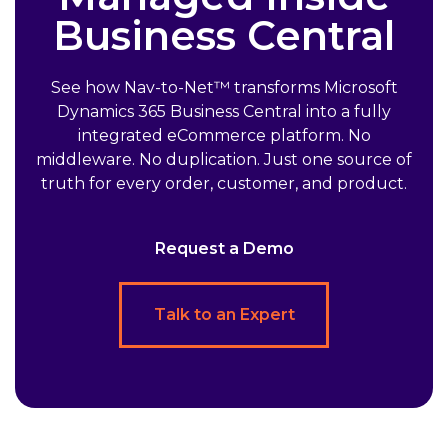
Business Central
See how Nav-to-Net™ transforms Microsoft
Dynamics 365 Business Central into a fully
integrated eCommerce platform. No
middleware. No duplication. Just one source of
truth for every order, customer, and product.
Request a Demo
Talk to an Expert